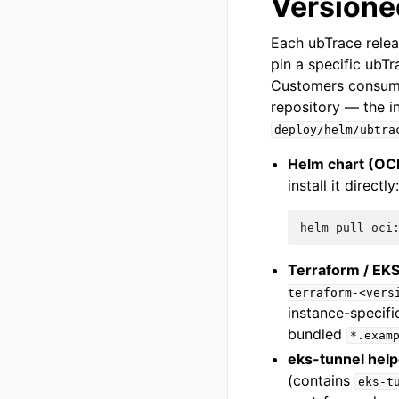
Versione
Each ubTrace relea
pin a specific ubTr
Customers consumin
repository — the i
deploy/helm/ubtra
Helm chart (OC
install it directly
helm
pull
oci
Terraform / EKS
terraform-<vers
instance-specifi
bundled
*.exam
eks-tunnel help
(contains
eks-t