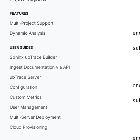
              
              
FEATURES
              
Multi-Project Support
              
            end
Dynamic Analysis
            su
USER GUIDES
              
Sphinx ubTrace Builder
              
Ingest Documentation via API
              
ubTrace Server
              
            end
Configuration
Custom Metrics
            su
User Management
              
              
Multi-Server Deployment
              
Cloud Provisioning
              
            end