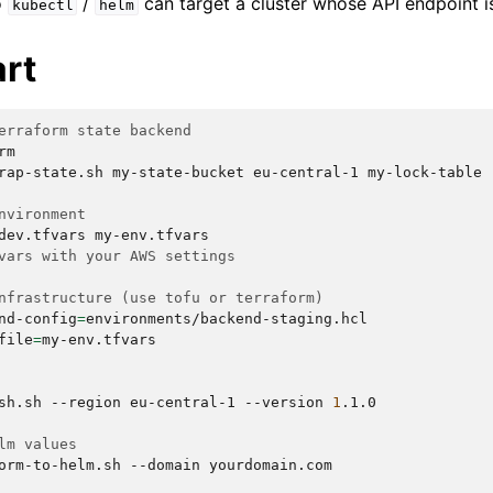
o
/
can target a cluster whose API endpoint is
kubectl
helm
art
erraform state backend
m

rap-state.sh
my-state-bucket
eu-central-1
my-lock-table

nvironment
dev.tfvars
vars with your AWS settings
nfrastructure (use tofu or terraform)
nd-config
=
environments/backend-staging.hcl

file
=
my-env.tfvars

sh.sh
--region
eu-central-1
--version
1
.1.0

lm values
orm-to-helm.sh
--domain
yourdomain.com
