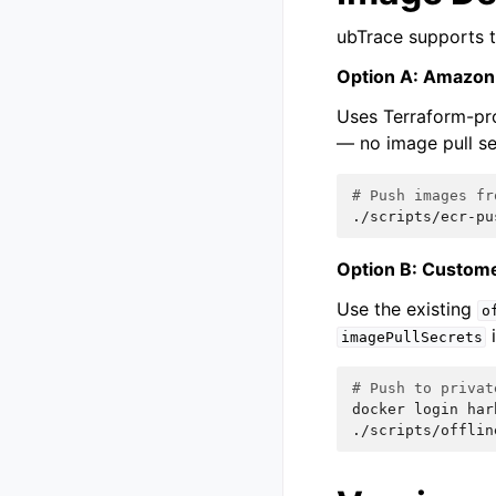
ubTrace supports t
Option A: Amazo
Uses Terraform-pro
— no image pull se
# Push images fr
./scripts/ecr-pu
Option B: Custome
Use the existing
o
i
imagePullSecrets
# Push to privat
docker
login
har
./scripts/offlin