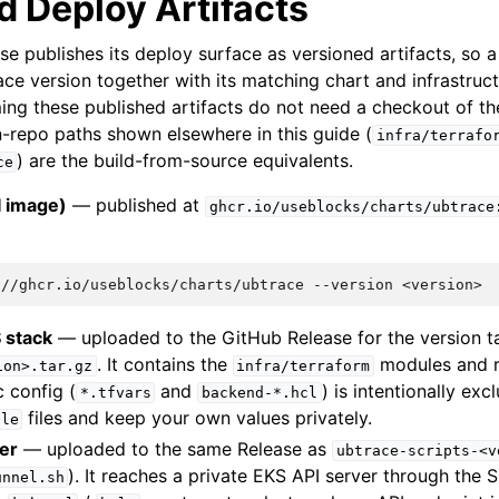
d Deploy Artifacts
se publishes its deploy surface as versioned artifacts, so
ace version together with its matching chart and infrastruct
g these published artifacts do not need a checkout of th
n-repo paths shown elsewhere in this guide (
infra/terrafo
) are the build-from-source equivalents.
ce
I image)
— published at
ghcr.io/useblocks/charts/ubtrace
:
://ghcr.io/useblocks/charts/ubtrace
--version
 stack
— uploaded to the GitHub Release for the version 
. It contains the
modules and r
ion>.tar.gz
infra/terraform
c config (
and
) is intentionally ex
*.tfvars
backend-*.hcl
files and keep your own values privately.
ple
er
— uploaded to the same Release as
ubtrace-scripts-<v
). It reaches a private EKS API server through the 
unnel.sh