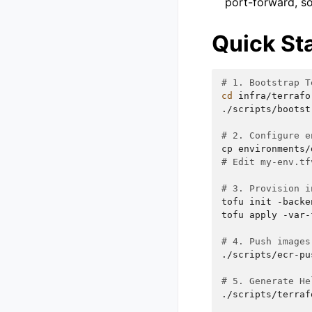
port-forward, s
Quick St
# 1. Bootstrap T
cd
infra/terrafor
./scripts/bootst
# 2. Configure e
cp
environments/
# Edit my-env.tf
# 3. Provision i
tofu
init
-backe
tofu
apply
-var-
# 4. Push images
./scripts/ecr-pu
# 5. Generate He
./scripts/terraf