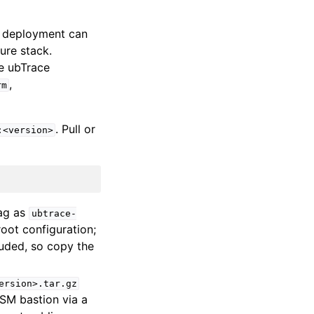
 a deployment can
ure stack.
e ubTrace
,
rm
. Pull or
:<version>
tag as
ubtrace-
oot configuration;
cluded, so copy the
ersion>.tar.gz
SSM bastion via a