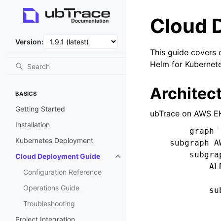
Cloud 
Version:
This guide covers 
Helm for Kubernet
Architec
BASICS
Getting Started
ubTrace on AWS EK
Installation
        graph T
Kubernetes Deployment
    subgraph A
        subgra
Cloud Deployment Guide
            AL
Configuration Reference
Operations Guide
            su
              
Troubleshooting
              
Project Integration