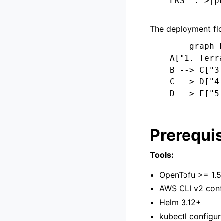
    EKS -.->|p
The deployment flo
        graph L
    A["1. Terr
    B --> C["3
    C --> D["4
    D --> E["5
Prerequis
Tools:
OpenTofu >= 1.5
AWS CLI v2 conf
Helm 3.12+
kubectl configur