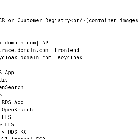
CR or Customer Registry<br/>(container images)
i.domain.com| API

trace.domain.com| Frontend

ycloak.domain.com| Keycloak

_App

is

nSearch



RDS_App

 OpenSearch

EFS

 EFS

> RDS_KC
