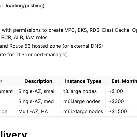
ge loading/pushing)
with permissions to create VPC, EKS, RDS, ElastiCache, O
 ECR, ALB, IAM roles
nd Route 53 hosted zone (or external DNS)
ate for TLS (or cert-manager)
er
Description
Instance Types
Est. Month
pment
Single-AZ, small
t3.large nodes
~$100
Single-AZ, med
m6i.large nodes
~$300
ion
Multi-AZ, HA
m6i.xlarge nodes
~$1,500
livery