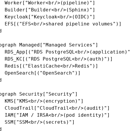
  Worker["Worker<br/>(pipeline)"]

  Builder["Builder<br/>(Sphinx)"]

  Keycloak["Keycloak<br/>(OIDC)"]

  EFS[("EFS<br/>shared pipeline volumes")]



bgraph Managed["Managed Services"]

  RDS_App[("RDS PostgreSQL<br/>(application)")
  RDS_KC[("RDS PostgreSQL<br/>(auth)")]

  Redis[("ElastiCache<br/>Redis")]

  OpenSearch[("OpenSearch")]



bgraph Security["Security"]

  KMS["KMS<br/>(encryption)"]

  CloudTrail["CloudTrail<br/>(audit)"]

  IAM["IAM / IRSA<br/>(pod identity)"]

  SSM["SSM<br/>(secrets)"]


