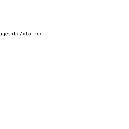
ages<br/>to registry"]
