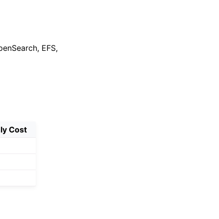
penSearch, EFS,
ly Cost