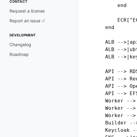
CONTACT
        end

Request a license
        ECR["E
Report an issue
    end

DEVELOPMENT
    ALB -->|ap
Changelog
    ALB -->|ub
Roadmap
    ALB -->|ke
    API --> RDS
    API --> Red
    API --> Ope
    API --> EFS
    Worker --> 
    Worker -->
    Worker --> 
    Builder -->
    Keycloak --