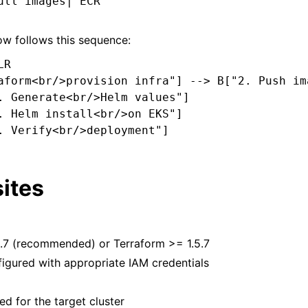
ull images| ECR

w follows this sequence:
R

aform<br/>provision infra"] --> B["2. Push im
. Generate<br/>Helm values"]

. Helm install<br/>on EKS"]

. Verify<br/>deployment"]

ites
.7 (recommended) or Terraform >= 1.5.7
igured with appropriate IAM credentials
ed for the target cluster