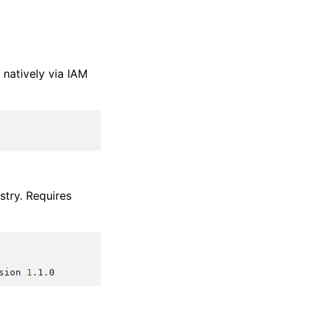
natively via IAM
stry. Requires
sion
1