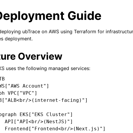
Deployment Guide
deploying ubTrace on AWS using Terraform for infrastructu
es deployment.
ture Overview
S uses the following managed services:
B

WS["AWS Account"]

ph VPC["VPC"]

B["ALB<br/>(internet-facing)"]

bgraph EKS["EKS Cluster"]

  API["API<br/>(NestJS)"]

  Frontend["Frontend<br/>(Next.js)"]
