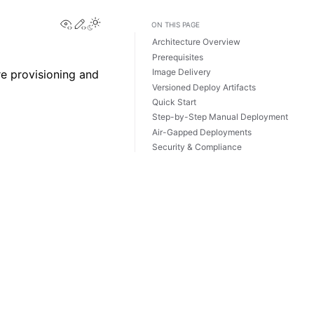
View this page
Edit this page
ON THIS PAGE
Architecture Overview
Prerequisites
Image Delivery
re provisioning and
Versioned Deploy Artifacts
Quick Start
Step-by-Step Manual Deployment
Air-Gapped Deployments
Security & Compliance