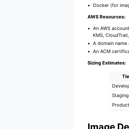
Docker (for ima
AWS Resources:
An AWS account 
KMS, CloudTrail,
A domain name a
An ACM certific
Sizing Estimates:
Ti
Develo
Staging
Product
Image De