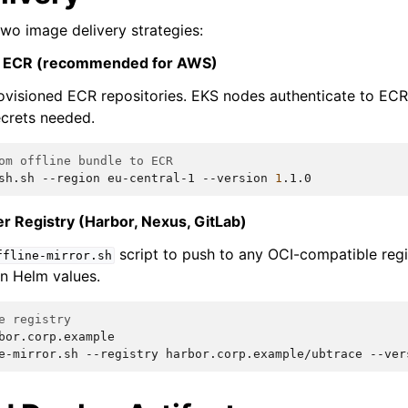
wo image delivery strategies:
n ECR (recommended for AWS)
visioned ECR repositories. EKS nodes authenticate to ECR 
crets needed.
om offline bundle to ECR
sh.sh
--region
eu-central-1
--version
1
r Registry (Harbor, Nexus, GitLab)
script to push to any OCI-compatible regi
ffline-mirror.sh
n Helm values.
e registry
bor.corp.example

e-mirror.sh
--registry
harbor.corp.example/ubtrace
--ver